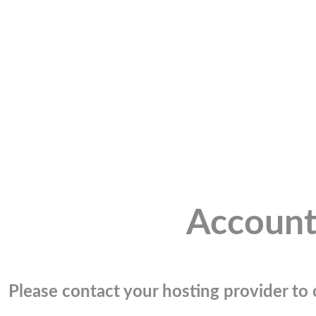
Account
Please contact your hosting provider to c