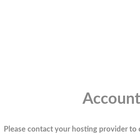
Account
Please contact your hosting provider to c